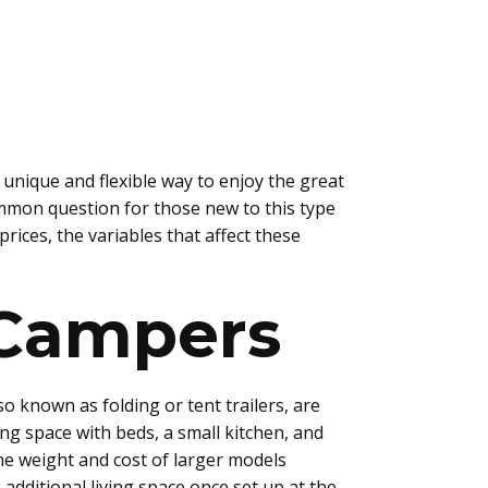
 unique and flexible way to enjoy the great
mmon question for those new to this type
rices, the variables that affect these
 Campers
o known as folding or tent trailers, are
ing space with beds, a small kitchen, and
e weight and cost of larger models
additional living space once set up at the