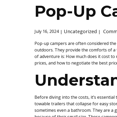
Pop-Up C
Uncategorized
Comme
July 16, 2024
Pop-up campers are often considered the pe
outdoors. They provide the comforts of a
of adventure is: How much does it cost to 
prices, and how to negotiate the best pric
Understa
Before diving into the costs, it’s essenti
towable trailers that collapse for easy st
sometimes even a bathroom. They are a gr
because of their small size. These campers