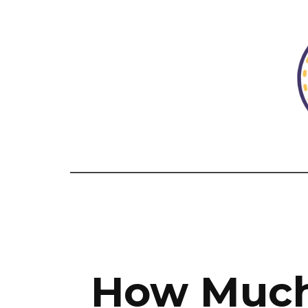
How Much 