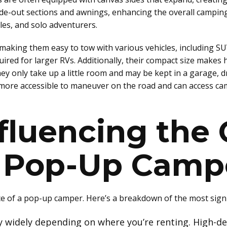
de-out sections and awnings, enhancing the overall camping 
es, and solo adventurers.
 making them easy to tow with various vehicles, including SU
equired for larger RVs. Additionally, their compact size ma
ey only take up a little room and may be kept in a garage, d
more accessible to maneuver on the road and can access camp
fluencing the 
a Pop-Up Camp
ice of a pop-up camper. Here’s a breakdown of the most signi
ry widely depending on where you’re renting. High-d