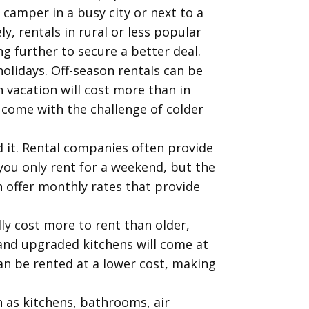
 camper in a busy city or next to a
, rentals in rural or less popular
ng further to secure a better deal.
olidays. Off-season rentals can be
 vacation will cost more than in
 come with the challenge of colder
d it. Rental companies often provide
 you only rent for a weekend, but the
 offer monthly rates that provide
ly cost more to rent than older,
 and upgraded kitchens will come at
n be rented at a lower cost, making
 as kitchens, bathrooms, air