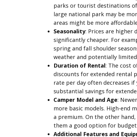
parks or tourist destinations of
large national park may be more
areas might be more affordable. 
Seasonality
: Prices are higher
significantly cheaper. For exam
spring and fall shoulder season
weather and potentially limited
Duration of Rental
: The cost o
discounts for extended rental pe
rate per day often decreases if
substantial savings for extende
Camper Model and Age
: Newer
more basic models. High-end mod
a premium. On the other hand, 
them a good option for budget-
Additional Features and Equi