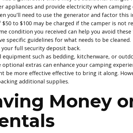
 appliances and provide electricity when camping o
 you’ll need to use the generator and factor this in
of $50 to $100 may be charged if the camper is not re
me condition you received can help you avoid these
ve specific guidelines for what needs to be cleaned. 
your full security deposit back.
al equipment such as bedding, kitchenware, or outdo
se optional extras can enhance your camping experien
t be more effective effective to bring it along. How
acking additional supplies.
Saving Money 
entals