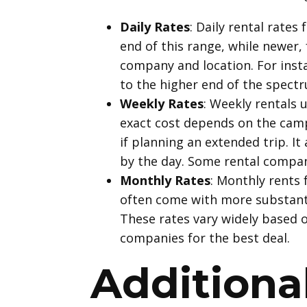
Daily Rates
: Daily rental rates
end of this range, while newer,
company and location. For insta
to the higher end of the spectr
Weekly Rates
: Weekly rentals 
exact cost depends on the campe
if planning an extended trip. I
by the day. Some rental compan
Monthly Rates
: Monthly rents 
often come with more substantia
These rates vary widely based o
companies for the best deal.
Additiona