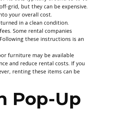
ff-grid, but they can be expensive.
to your overall cost.
turned in a clean condition.
 fees. Some rental companies
Following these instructions is an
or furniture may be available
ce and reduce rental costs. If you
ever, renting these items can be
on Pop-Up