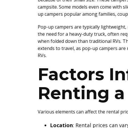
campsite. Some models even come with sli
up campers popular among families, coupl
Pop-up campers are typically lightweight,
the need for a heavy-duty truck, often r
when folded down than traditional RVs. Th
extends to travel, as pop-up campers are 
RVs.
Factors In
Renting 
Various elements can affect the rental pr
Location
: Rental prices can va