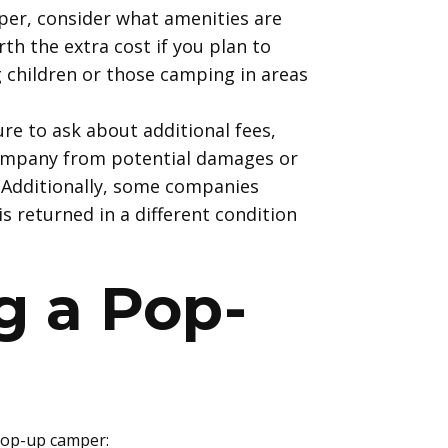
per, consider what amenities are
th the extra cost if you plan to
 children or those camping in areas
ure to ask about additional fees,
company from potential damages or
. Additionally, some companies
s returned in a different condition
g
a Pop-
 pop-up camper: