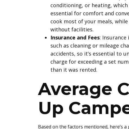
conditioning, or heating, which
essential for comfort and conve
cook most of your meals, while 
without facilities.
Insurance and Fees
: Insurance 
such as cleaning or mileage ch
accidents, so it’s essential to
charge for exceeding a set numb
than it was rented.
Average C
Up Campe
Based on the factors mentioned, here’s a