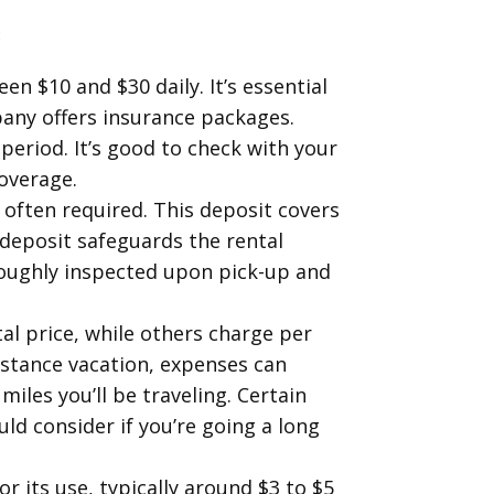
:
n $10 and $30 daily. It’s essential
pany offers insurance packages.
period. It’s good to check with your
coverage.
 often required. This deposit covers
 deposit safeguards the rental
roughly inspected upon pick-up and
al price, while others charge per
istance vacation, expenses can
miles you’ll be traveling. Certain
d consider if you’re going a long
r its use, typically around $3 to $5