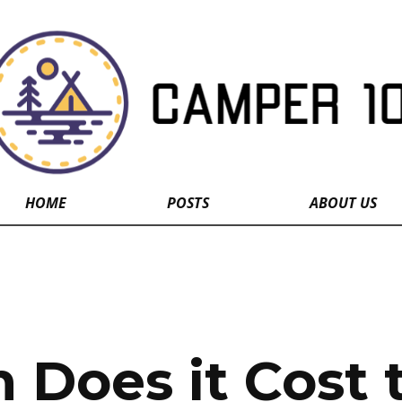
HOME
POSTS
ABOUT US
Does it Cost 