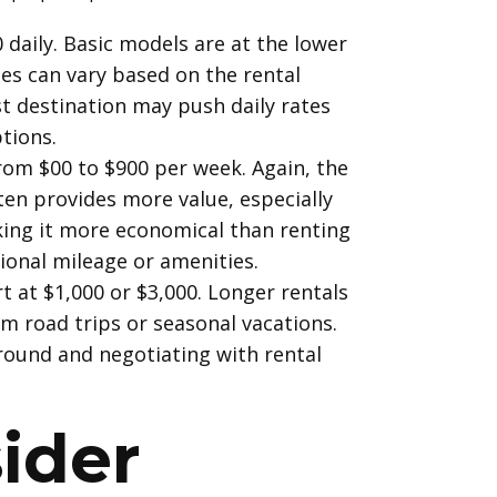
 daily. Basic models are at the lower
tes can vary based on the rental
st destination may push daily rates
tions.
 from $00 to $900 per week. Again, the
ten provides more value, especially
aking it more economical than renting
ional mileage or amenities.
t at $1,000 or $3,000. Longer rentals
m road trips or seasonal vacations.
round and negotiating with rental
ider