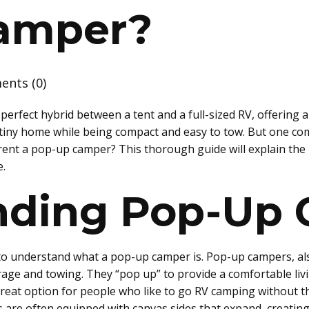
amper?
nts (0)
rfect hybrid between a tent and a full-sized RV, offering a
 tiny home while being compact and easy to tow. But one co
rent a pop-up camper? This thorough guide will explain the p
e.
nding Pop-Up
al to understand what a pop-up camper is. Pop-up campers, als
orage and towing. They “pop up” to provide a comfortable liv
eat option for people who like to go RV camping without th
 are often equipped with canvas sides that expand, creating 