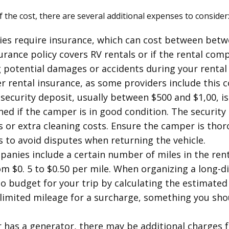
of the cost, there are several additional expenses to consider
es require insurance, which can cost between betwee
rance policy covers RV rentals or if the rental com
ng potential damages or accidents during your rental 
er rental insurance, as some providers include this 
 security deposit, usually between $500 and $1,00, is
ed if the camper is in good condition. The security
or extra cleaning costs. Ensure the camper is tho
to avoid disputes when returning the vehicle.
panies include a certain number of miles in the rent
om $0. 5 to $0.50 per mile. When organizing a long-d
 to budget for your trip by calculating the estimated 
imited mileage for a surcharge, something you shoul
r has a generator, there may be additional charges fo