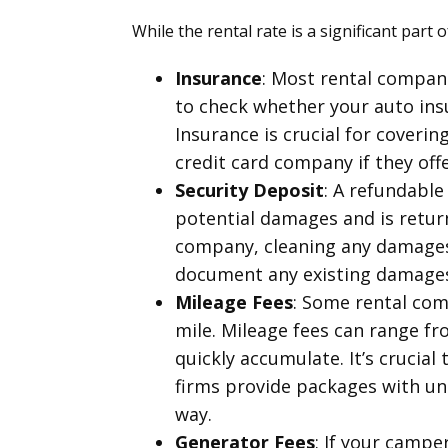
While the rental rate is a significant part 
Insurance
: Most rental compani
to check whether your auto insu
Insurance is crucial for coveri
credit card company if they off
Security Deposit
: A refundable
potential damages and is return
company, cleaning any damages 
document any existing damages 
Mileage Fees
: Some rental com
mile. Mileage fees can range fr
quickly accumulate. It’s crucial
firms provide packages with unl
way.
Generator Fees
: If your campe