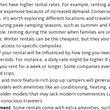
ten have higher rental rates. For example, renting a
 expensive because of increased demand. Conversely
It’s worth exploring different locations and traveli
 during peak camping seasons, such as summer and h
ple, renting during the summer when families are on
s. Winter rentals can be the cheapest, but they also
 access to specific campsites.
f your rental will be influenced by how long you nee
riods. For instance, a daily rate might be higher if
 you rent for a week or longer. Some companies even
d trips.
 and more feature-rich pop-up campers will general
els with amenities like air conditioning, heating,
older models that may lack modern conveniences ca
conscious travelers.
pment
: Some rentals come with extra amenities, such