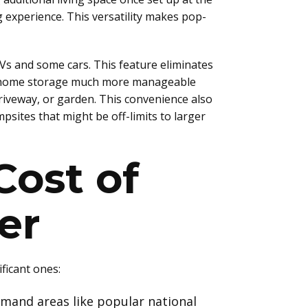
experience. This versatility makes pop-
Vs and some cars. This feature eliminates
kes home storage much more manageable
riveway, or garden. This convenience also
sites that might be off-limits to larger
Cost of
er
ficant ones:
emand areas like popular national