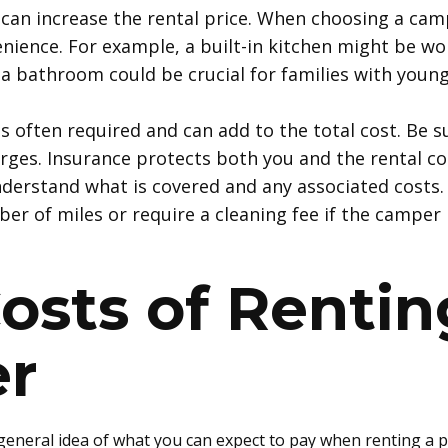
 can increase the rental price. When choosing a cam
nience. For example, a built-in kitchen might be wor
a bathroom could be crucial for families with young
is often required and can add to the total cost. Be s
arges. Insurance protects both you and the rental 
 understand what is covered and any associated costs
er of miles or require a cleaning fee if the camper i
osts of
Rentin
r
 general idea of what you can expect to pay when renting a