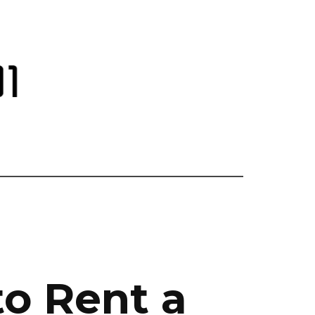
to Rent a