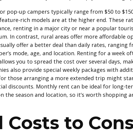
 for pop-up campers typically range from $50 to $150
 feature-rich models are at the higher end. These ra
nce, renting in a major city or near a popular touri
um. In contrast, rural areas offer more affordable op
usually offer a better deal than daily rates, ranging
r’s mode, age, and location. Renting for a week of
t allows you to spread the cost over several days, m
ies also provide special weekly packages with addit
for those arranging a more extended trip might star
l discounts. Monthly rent can be ideal for long-ter
n the season and location, so it’s worth shopping a
l Costs to Cons