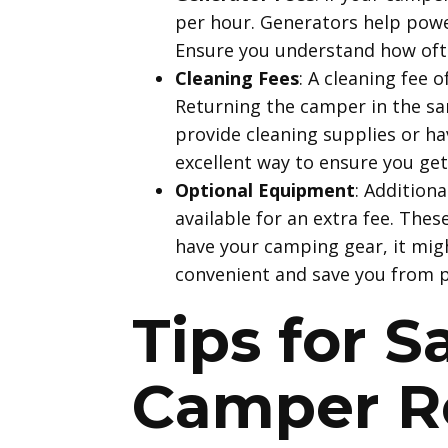
per hour. Generators help power
Ensure you understand how often
Cleaning Fees
: A cleaning fee 
Returning the camper in the sa
provide cleaning supplies or ha
excellent way to ensure you get 
Optional Equipment
: Addition
available for an extra fee. The
have your camping gear, it migh
convenient and save you from p
Tips for 
Camper R