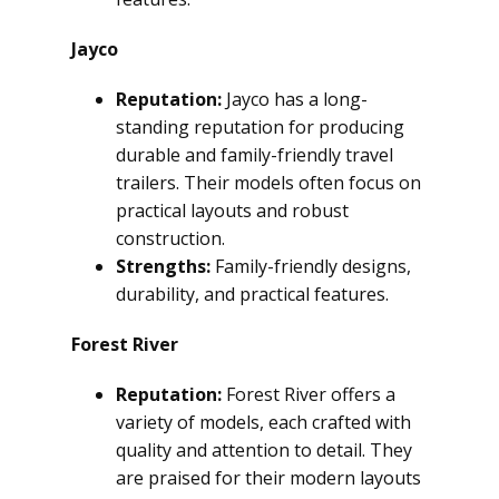
Jayco
Reputation:
Jayco has a long-
standing reputation for producing
durable and family-friendly travel
trailers. Their models often focus on
practical layouts and robust
construction.
Strengths:
Family-friendly designs,
durability, and practical features.
Forest River
Reputation:
Forest River offers a
variety of models, each crafted with
quality and attention to detail. They
are praised for their modern layouts