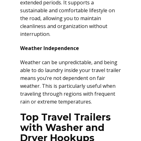
extended periods. It supports a
sustainable and comfortable lifestyle on
the road, allowing you to maintain
cleanliness and organization without
interruption.
Weather Independence
Weather can be unpredictable, and being
able to do laundry inside your travel trailer
means you’re not dependent on fair
weather. This is particularly useful when
traveling through regions with frequent
rain or extreme temperatures.
Top Travel Trailers
with Washer and
Dryer Hookups