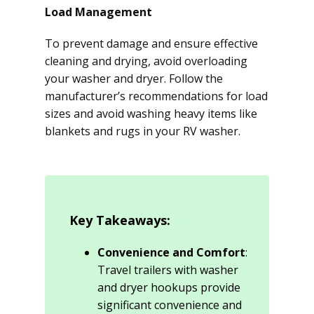
Load Management
To prevent damage and ensure effective
cleaning and drying, avoid overloading
your washer and dryer. Follow the
manufacturer’s recommendations for load
sizes and avoid washing heavy items like
blankets and rugs in your RV washer.
Key Takeaways:
Convenience and Comfort
:
Travel trailers with washer
and dryer hookups provide
significant convenience and