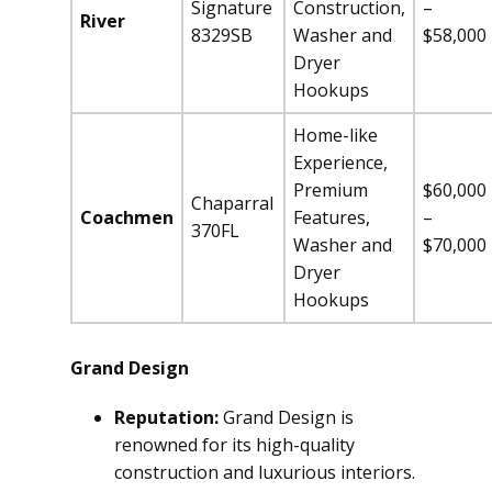
Signature
Construction,
–
River
8329SB
Washer and
$58,000
Dryer
Hookups
Home-like
Experience,
Premium
$60,000
Chaparral
Coachmen
Features,
–
370FL
Washer and
$70,000
Dryer
Hookups
Grand Design
Reputation:
Grand Design is
renowned for its high-quality
construction and luxurious interiors.