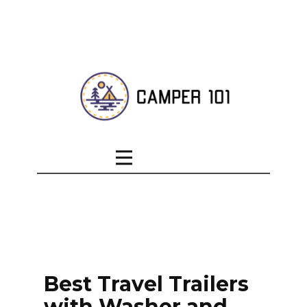
Best Travel Trailers
with Washer and