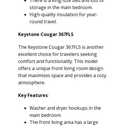
There is a king-size bed and lots of
storage in the main bedroom.
High-quality insulation for year-
round travel.
Keystone Cougar 367FLS
The Keystone Cougar 367FLS is another
excellent choice for travelers seeking
comfort and functionality. This model
offers a unique front living room design
that maximizes space and provides a cozy
atmosphere.
Key Features
:
Washer and dryer hookups in the
main bedroom.
The front living area has a large