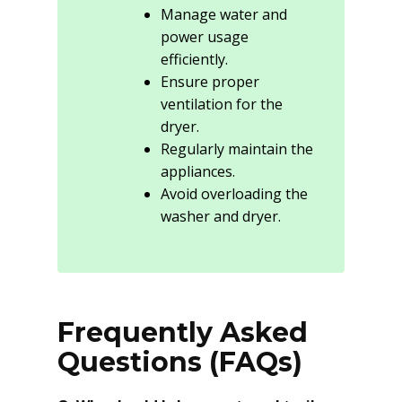
Manage water and
power usage
efficiently.
Ensure proper
ventilation for the
dryer.
Regularly maintain the
appliances.
Avoid overloading the
washer and dryer.
Frequently Asked
Questions (FAQs)