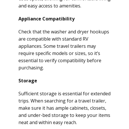
and easy access to amenities.
Appliance Compatibility
Check that the washer and dryer hookups
are compatible with standard RV
appliances. Some travel trailers may
require specific models or sizes, so it’s
essential to verify compatibility before
purchasing.
Storage
Sufficient storage is essential for extended
trips. When searching for a travel trailer,
make sure it has ample cabinets, closets,
and under-bed storage to keep your items
neat and within easy reach.