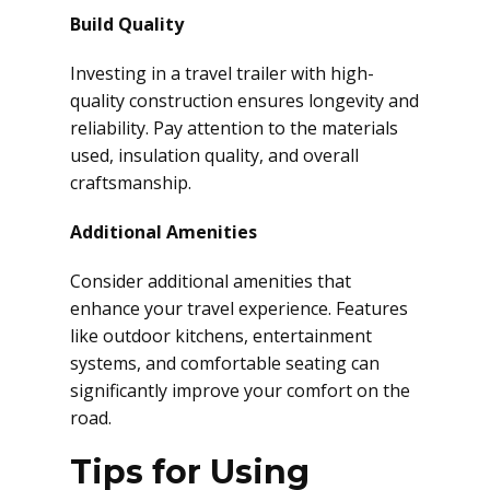
Build Quality
Investing in a travel trailer with high-
quality construction ensures longevity and
reliability. Pay attention to the materials
used, insulation quality, and overall
craftsmanship.
Additional Amenities
Consider additional amenities that
enhance your travel experience. Features
like outdoor kitchens, entertainment
systems, and comfortable seating can
significantly improve your comfort on the
road.
Tips for Using