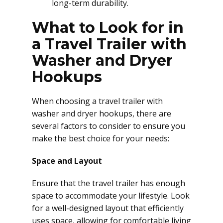
long-term durability.
What to Look for in
a Travel Trailer with
Washer and Dryer
Hookups
When choosing a travel trailer with
washer and dryer hookups, there are
several factors to consider to ensure you
make the best choice for your needs:
Space and Layout
Ensure that the travel trailer has enough
space to accommodate your lifestyle. Look
for a well-designed layout that efficiently
uses space, allowing for comfortable living