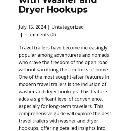
Dryer Hookups
July 15, 2024
Uncategorized
Comments (0)
Travel trailers have become increasingly
popular among adventurers and nomads
who crave the freedom of the open road
without sacrificing the comforts of home.
One of the most sought-after features in
modern travel trailers is the inclusion of
washer and dryer hookups. This feature
adds a significant level of convenience,
especially for long-term travelers. This
comprehensive guide will explore the best
travel trailers with washer and dryer
hookups, offering detailed insights into