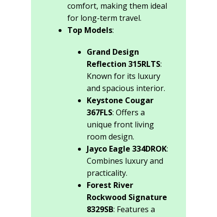
comfort, making them ideal
for long-term travel.
Top Models
:
Grand Design
Reflection 315RLTS
:
Known for its luxury
and spacious interior.
Keystone Cougar
367FLS
: Offers a
unique front living
room design.
Jayco Eagle 334DROK
:
Combines luxury and
practicality.
Forest River
Rockwood Signature
8329SB
: Features a