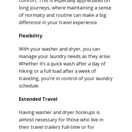
comfort. This is especially appreciated on
long journeys, where maintaining a sense
of normalcy and routine can make a big
difference in your travel experience.
Flexibility
With your washer and dryer, you can
manage your laundry needs as they arise.
Whether it’s a quick wash after a day of
hiking or a full load after a week of
traveling, you’re in control of your laundry
schedule.
Extended Travel
Having washer and dryer hookups is
almost necessary for those who live in
their travel trailers full-time or for