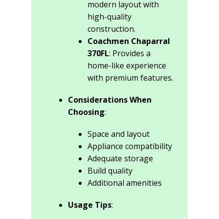
modern layout with
high-quality
construction.
Coachmen Chaparral
370FL
: Provides a
home-like experience
with premium features.
Considerations When
Choosing
:
Space and layout
Appliance compatibility
Adequate storage
Build quality
Additional amenities
Usage Tips
: