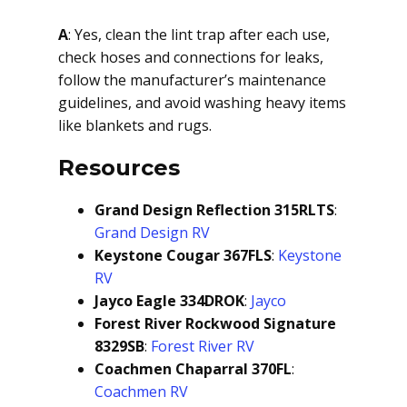
A
: Yes, clean the lint trap after each use,
check hoses and connections for leaks,
follow the manufacturer’s maintenance
guidelines, and avoid washing heavy items
like blankets and rugs.
Resources
Grand Design Reflection 315RLTS
:
Grand Design RV
Keystone Cougar 367FLS
:
Keystone
RV
Jayco Eagle 334DROK
:
Jayco
Forest River Rockwood Signature
8329SB
:
Forest River RV
Coachmen Chaparral 370FL
:
Coachmen RV