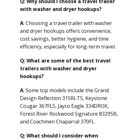
Q: Why should I choose a travel trailer
with washer and dryer hookups?
A
: Choosing a travel trailer with washer
and dryer hookups offers convenience,
cost savings, better hygiene, and time
efficiency, especially for long-term travel.
Q: What are some of the best travel
trailers with washer and dryer
hookups?
A
: Some top models include the Grand
Design Reflection 315RLTS, Keystone
Cougar 367FLS, Jayco Eagle 334DROK,
Forest River Rockwood Signature 8329SB,
and Coachmen Chaparral 370FL.
Q: What should I consider when