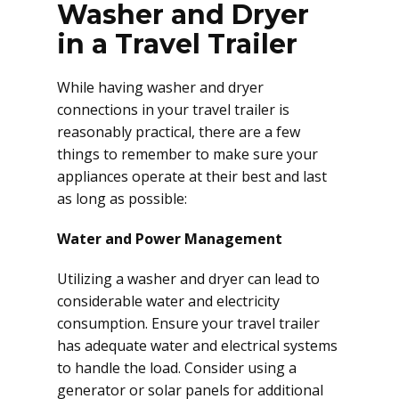
Washer and Dryer
in a Travel Trailer
While having washer and dryer
connections in your travel trailer is
reasonably practical, there are a few
things to remember to make sure your
appliances operate at their best and last
as long as possible:
Water and Power Management
Utilizing a washer and dryer can lead to
considerable water and electricity
consumption. Ensure your travel trailer
has adequate water and electrical systems
to handle the load. Consider using a
generator or solar panels for additional