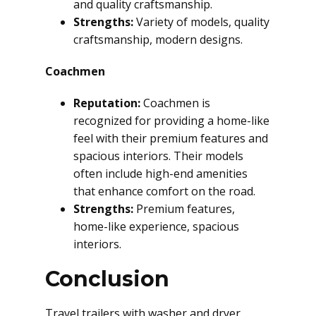
and quality craftsmanship.
Strengths:
Variety of models, quality
craftsmanship, modern designs.
Coachmen
Reputation:
Coachmen is
recognized for providing a home-like
feel with their premium features and
spacious interiors. Their models
often include high-end amenities
that enhance comfort on the road.
Strengths:
Premium features,
home-like experience, spacious
interiors.
Conclusion
Travel trailers with washer and dryer