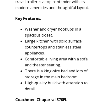
travel trailer is a top contender with its
modern amenities and thoughtful layout.
Key Features
:
Washer and dryer hookups in a
spacious closet.
Large kitchen with solid surface
countertops and stainless steel
appliances.
Comfortable living area with a sofa
and theater seating.
There is a king-size bed and lots of
storage in the main bedroom.
High-quality build with attention to
detail.
Coachmen Chaparral 370FL