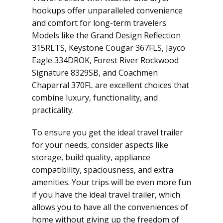
hookups offer unparalleled convenience
and comfort for long-term travelers.
Models like the Grand Design Reflection
315RLTS, Keystone Cougar 367FLS, Jayco
Eagle 334DROK, Forest River Rockwood
Signature 8329SB, and Coachmen
Chaparral 370FL are excellent choices that
combine luxury, functionality, and
practicality.
To ensure you get the ideal travel trailer
for your needs, consider aspects like
storage, build quality, appliance
compatibility, spaciousness, and extra
amenities. Your trips will be even more fun
if you have the ideal travel trailer, which
allows you to have all the conveniences of
home without giving up the freedom of