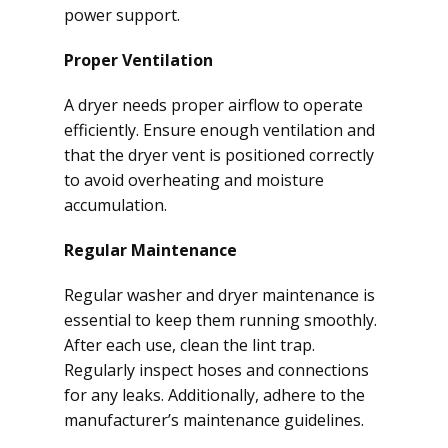
power support.
Proper Ventilation
A dryer needs proper airflow to operate
efficiently. Ensure enough ventilation and
that the dryer vent is positioned correctly
to avoid overheating and moisture
accumulation.
Regular Maintenance
Regular washer and dryer maintenance is
essential to keep them running smoothly.
After each use, clean the lint trap.
Regularly inspect hoses and connections
for any leaks. Additionally, adhere to the
manufacturer’s maintenance guidelines.