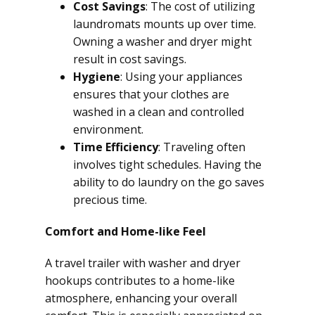
Cost Savings
: The cost of utilizing
laundromats mounts up over time.
Owning a washer and dryer might
result in cost savings.
Hygiene
: Using your appliances
ensures that your clothes are
washed in a clean and controlled
environment.
Time Efficiency
: Traveling often
involves tight schedules. Having the
ability to do laundry on the go saves
precious time.
Comfort and Home-like Feel
A travel trailer with washer and dryer
hookups contributes to a home-like
atmosphere, enhancing your overall