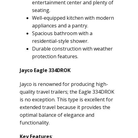
entertainment center and plenty of
seating.
Well-equipped kitchen with modern
appliances and a pantry.
Spacious bathroom with a
residential-style shower.
Durable construction with weather
protection features.
Jayco Eagle 334DROK
Jayco is renowned for producing high-
quality travel trailers; the Eagle 334DROK
is no exception. This type is excellent for
extended travel because it provides the
optimal balance of elegance and
functionality.
Key Features
: