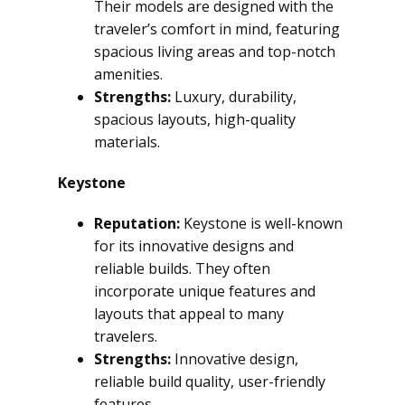
Their models are designed with the
traveler’s comfort in mind, featuring
spacious living areas and top-notch
amenities.
Strengths:
Luxury, durability,
spacious layouts, high-quality
materials.
Keystone
Reputation:
Keystone is well-known
for its innovative designs and
reliable builds. They often
incorporate unique features and
layouts that appeal to many
travelers.
Strengths:
Innovative design,
reliable build quality, user-friendly
features.