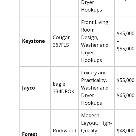
Dryer
Hookups
Front Living
Room
$45,000
Cougar
Design,
Keystone
–
367FLS
Washer and
$55,000
Dryer
Hookups
Luxury and
Practicality,
$55,000
Eagle
Jayco
Washer and
–
334DROK
Dryer
$65,000
Hookups
Modern
Layout, High-
Rockwood
Quality
$48,000
Forest