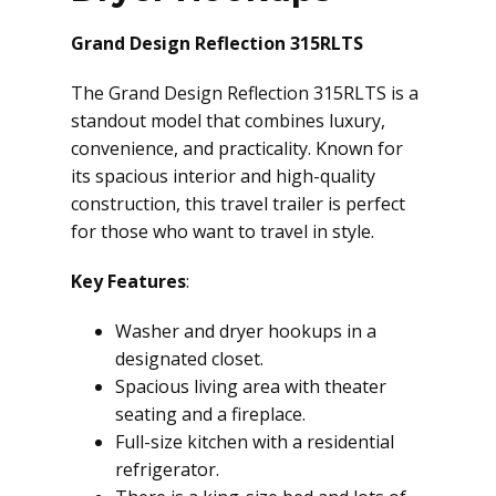
Grand Design Reflection 315RLTS
The Grand Design Reflection 315RLTS is a
standout model that combines luxury,
convenience, and practicality. Known for
its spacious interior and high-quality
construction, this travel trailer is perfect
for those who want to travel in style.
Key Features
:
Washer and dryer hookups in a
designated closet.
Spacious living area with theater
seating and a fireplace.
Full-size kitchen with a residential
refrigerator.