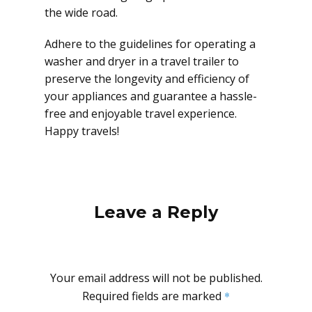
the wide road.
Adhere to the guidelines for operating a
washer and dryer in a travel trailer to
preserve the longevity and efficiency of
your appliances and guarantee a hassle-
free and enjoyable travel experience.
Happy travels!
Leave a Reply
Your email address will not be published.
Required fields are marked
*