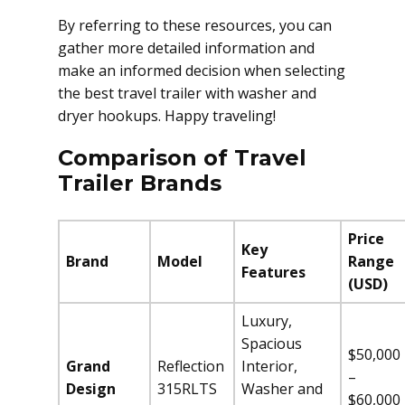
By referring to these resources, you can
gather more detailed information and
make an informed decision when selecting
the best travel trailer with washer and
dryer hookups. Happy traveling!
Comparison of Travel
Trailer Brands
Price
Key
Brand
Model
Range
Features
(USD)
Luxury,
Spacious
$50,000
Grand
Reflection
Interior,
–
Design
315RLTS
Washer and
$60,000