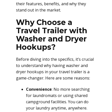
their features, benefits, and why they
stand out in the market.
Why Choose a
Travel Trailer with
Washer and Dryer
Hookups?
Before diving into the specifics, it’s crucial
to understand why having washer and
dryer hookups in your travel trailer is a
game-changer. Here are some reasons:
Convenience
: No more searching
for laundromats or using shared
campground facilities. You can do
your laundry anytime, anywhere.