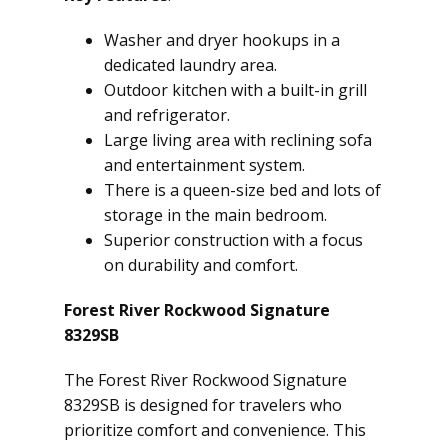
Washer and dryer hookups in a
dedicated laundry area.
Outdoor kitchen with a built-in grill
and refrigerator.
Large living area with reclining sofa
and entertainment system.
There is a queen-size bed and lots of
storage in the main bedroom.
Superior construction with a focus
on durability and comfort.
Forest River Rockwood Signature
8329SB
The Forest River Rockwood Signature
8329SB is designed for travelers who
prioritize comfort and convenience. This