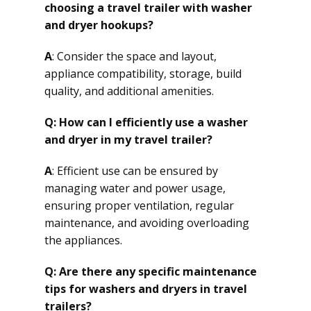
choosing a travel trailer with washer
and dryer hookups?
A
: Consider the space and layout,
appliance compatibility, storage, build
quality, and additional amenities.
Q: How can I efficiently use a washer
and dryer in my travel trailer?
A
: Efficient use can be ensured by
managing water and power usage,
ensuring proper ventilation, regular
maintenance, and avoiding overloading
the appliances.
Q: Are there any specific maintenance
tips for washers and dryers in travel
trailers?