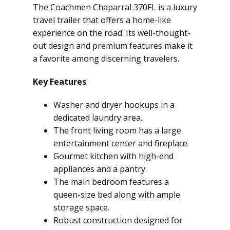
The Coachmen Chaparral 370FL is a luxury
travel trailer that offers a home-like
experience on the road. Its well-thought-
out design and premium features make it
a favorite among discerning travelers.
Key Features
:
Washer and dryer hookups in a
dedicated laundry area.
The front living room has a large
entertainment center and fireplace.
Gourmet kitchen with high-end
appliances and a pantry.
The main bedroom features a
queen-size bed along with ample
storage space.
Robust construction designed for