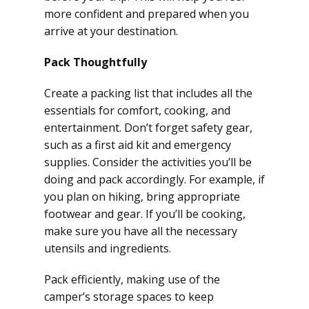
more confident and prepared when you
arrive at your destination.
Pack Thoughtfully
Create a packing list that includes all the
essentials for comfort, cooking, and
entertainment. Don’t forget safety gear,
such as a first aid kit and emergency
supplies. Consider the activities you’ll be
doing and pack accordingly. For example, if
you plan on hiking, bring appropriate
footwear and gear. If you’ll be cooking,
make sure you have all the necessary
utensils and ingredients.
Pack efficiently, making use of the
camper’s storage spaces to keep