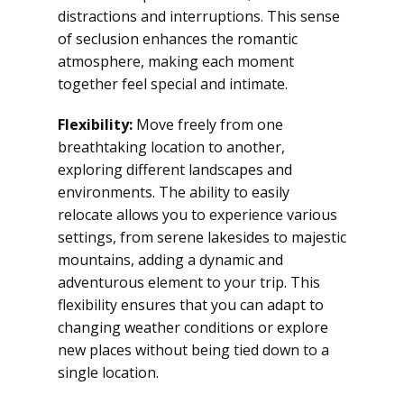
distractions and interruptions. This sense
of seclusion enhances the romantic
atmosphere, making each moment
together feel special and intimate.
Flexibility:
Move freely from one
breathtaking location to another,
exploring different landscapes and
environments. The ability to easily
relocate allows you to experience various
settings, from serene lakesides to majestic
mountains, adding a dynamic and
adventurous element to your trip. This
flexibility ensures that you can adapt to
changing weather conditions or explore
new places without being tied down to a
single location.