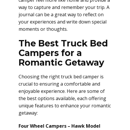
camper feel more like home and provide a
way to capture and remember your trip. A
journal can be a great way to reflect on
your experiences and write down special
moments or thoughts.
The Best Truck Bed
Campers for a
Romantic Getaway
Choosing the right truck bed camper is
crucial to ensuring a comfortable and
enjoyable experience. Here are some of
the best options available, each offering
unique features to enhance your romantic
getaway:
Four Wheel Campers – Hawk Model