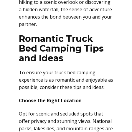
hiking to a scenic overlook or discovering
a hidden waterfall, the sense of adventure
enhances the bond between you and your
partner.
Romantic Truck
Bed Camping Tips
and Ideas
To ensure your truck bed camping
experience is as romantic and enjoyable as
possible, consider these tips and ideas:
Choose the Right Location
Opt for scenic and secluded spots that
offer privacy and stunning views. National
parks, lakesides, and mountain ranges are