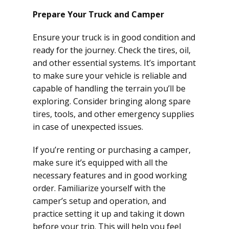
Prepare Your Truck and Camper
Ensure your truck is in good condition and
ready for the journey. Check the tires, oil,
and other essential systems. It’s important
to make sure your vehicle is reliable and
capable of handling the terrain you’ll be
exploring. Consider bringing along spare
tires, tools, and other emergency supplies
in case of unexpected issues.
If you’re renting or purchasing a camper,
make sure it’s equipped with all the
necessary features and in good working
order. Familiarize yourself with the
camper’s setup and operation, and
practice setting it up and taking it down
before your trip. This will help you feel