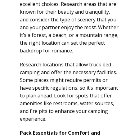
excellent choices. Research areas that are
known for their beauty and tranquility,
and consider the type of scenery that you
and your partner enjoy the most. Whether
it’s a forest, a beach, or a mountain range,
the right location can set the perfect
backdrop for romance.
Research locations that allow truck bed
camping and offer the necessary facilities.
Some places might require permits or
have specific regulations, so it’s important
to plan ahead. Look for spots that offer
amenities like restrooms, water sources,
and fire pits to enhance your camping
experience.
Pack Essentials for Comfort and