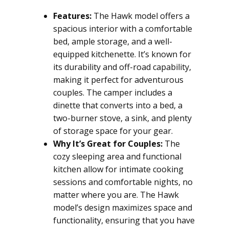
Features:
The Hawk model offers a
spacious interior with a comfortable
bed, ample storage, and a well-
equipped kitchenette. It’s known for
its durability and off-road capability,
making it perfect for adventurous
couples. The camper includes a
dinette that converts into a bed, a
two-burner stove, a sink, and plenty
of storage space for your gear.
Why It’s Great for Couples:
The
cozy sleeping area and functional
kitchen allow for intimate cooking
sessions and comfortable nights, no
matter where you are. The Hawk
model’s design maximizes space and
functionality, ensuring that you have