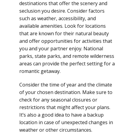
destinations that offer the scenery and
seclusion you desire. Consider factors
such as weather, accessibility, and
available amenities. Look for locations
that are known for their natural beauty
and offer opportunities for activities that
you and your partner enjoy. National
parks, state parks, and remote wilderness
areas can provide the perfect setting for a
romantic getaway.
Consider the time of year and the climate
of your chosen destination. Make sure to
check for any seasonal closures or
restrictions that might affect your plans.
It’s also a good idea to have a backup
location in case of unexpected changes in
weather or other circumstances.