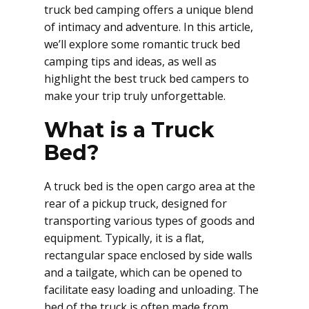
truck bed camping offers a unique blend
of intimacy and adventure. In this article,
we’ll explore some romantic truck bed
camping tips and ideas, as well as
highlight the best truck bed campers to
make your trip truly unforgettable.
What is a Truck
Bed?
A truck bed is the open cargo area at the
rear of a pickup truck, designed for
transporting various types of goods and
equipment. Typically, it is a flat,
rectangular space enclosed by side walls
and a tailgate, which can be opened to
facilitate easy loading and unloading. The
bed of the truck is often made from