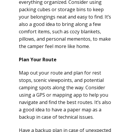
everything organized. Consider using
packing cubes or storage bins to keep
your belongings neat and easy to find. It’s
also a good idea to bring along a few
comfort items, such as cozy blankets,
pillows, and personal mementos, to make
the camper feel more like home.
Plan Your Route
Map out your route and plan for rest
stops, scenic viewpoints, and potential
camping spots along the way. Consider
using a GPS or mapping app to help you
navigate and find the best routes. It’s also
a good idea to have a paper map as a
backup in case of technical issues.
Have a backup plan in case of unexpected