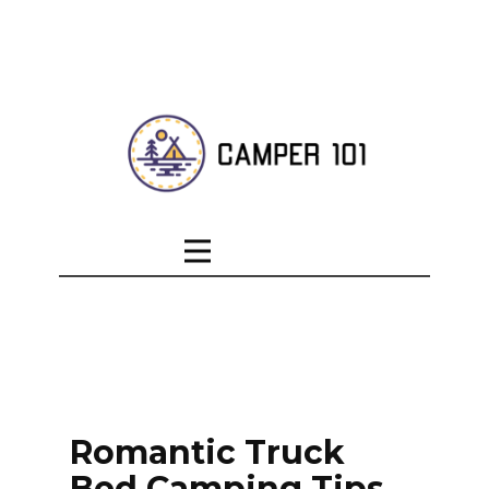
Romantic Truck
Bed Camping Tips