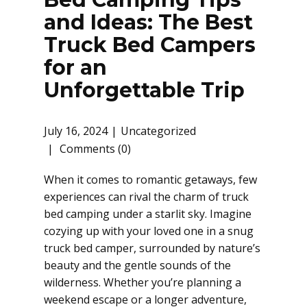
and Ideas: The Best
Truck Bed Campers
for an
Unforgettable Trip
July 16, 2024
Uncategorized
Comments (0)
When it comes to romantic getaways, few
experiences can rival the charm of truck
bed camping under a starlit sky. Imagine
cozying up with your loved one in a snug
truck bed camper, surrounded by nature’s
beauty and the gentle sounds of the
wilderness. Whether you’re planning a
weekend escape or a longer adventure,