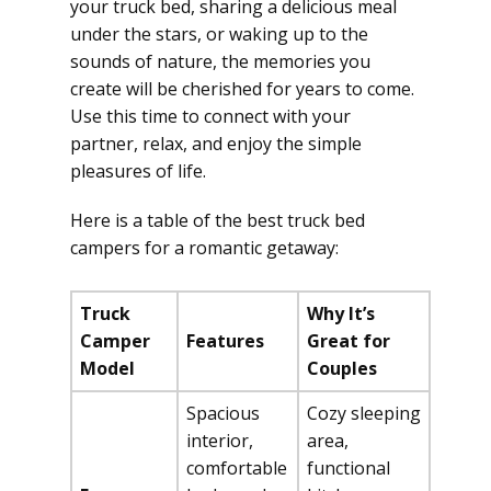
your truck bed, sharing a delicious meal
under the stars, or waking up to the
sounds of nature, the memories you
create will be cherished for years to come.
Use this time to connect with your
partner, relax, and enjoy the simple
pleasures of life.
Here is a table of the best truck bed
campers for a romantic getaway:
Truck
Why It’s
Camper
Features
Great for
Model
Couples
Spacious
Cozy sleeping
interior,
area,
comfortable
functional