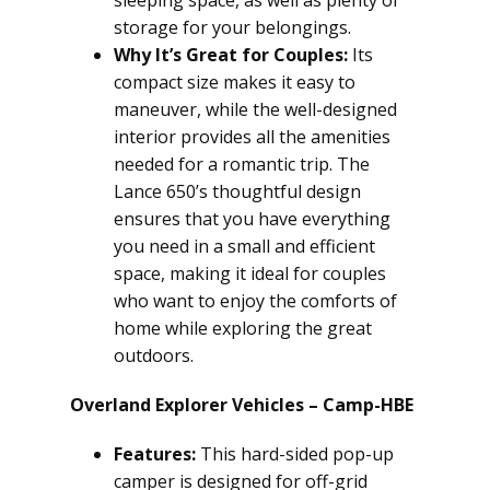
sleeping space, as well as plenty of
storage for your belongings.
Why It’s Great for Couples:
Its
compact size makes it easy to
maneuver, while the well-designed
interior provides all the amenities
needed for a romantic trip. The
Lance 650’s thoughtful design
ensures that you have everything
you need in a small and efficient
space, making it ideal for couples
who want to enjoy the comforts of
home while exploring the great
outdoors.
Overland Explorer Vehicles – Camp-HBE
Features:
This hard-sided pop-up
camper is designed for off-grid