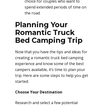
choice for couples who want to
spend extended periods of time on
the road.
Planning Your
Romantic Truck
Bed Camping Trip
Now that you have the tips and ideas for
creating a romantic truck bed camping
experience and know some of the best
campers available, it’s time to plan your
trip. Here are some steps to help you get
started:
Choose Your Destination
Research and select a few potential