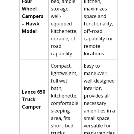
Four
bed, ample
kitchen,
Wheel
storage,
maximizes
Campers
well-
space and
– Hawk
equipped
functionality,
Model
kitchenette,
off-road
durable, off-
capability for
road
remote
capability
locations
Compact,
Easy to
lightweight,
maneuver,
full wet
well-designed
bath,
interior,
Lance 650
kitchenette,
provides all
Truck
comfortable
necessary
Camper
sleeping
amenities in a
area, fits
small space,
short-bed
versatile for
trucks
many vehicles