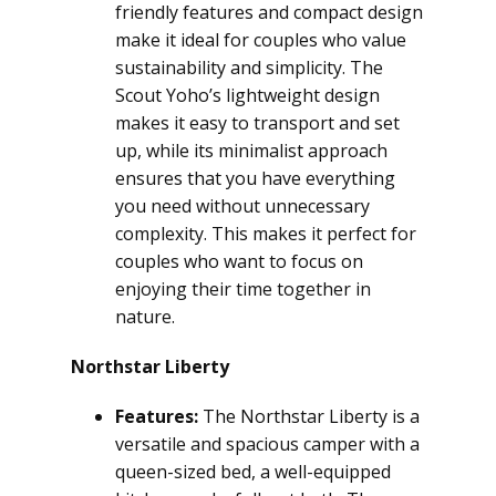
friendly features and compact design
make it ideal for couples who value
sustainability and simplicity. The
Scout Yoho’s lightweight design
makes it easy to transport and set
up, while its minimalist approach
ensures that you have everything
you need without unnecessary
complexity. This makes it perfect for
couples who want to focus on
enjoying their time together in
nature.
Northstar Liberty
Features:
The Northstar Liberty is a
versatile and spacious camper with a
queen-sized bed, a well-equipped