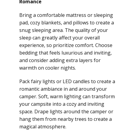
Romance
Bring a comfortable mattress or sleeping
pad, cozy blankets, and pillows to create a
snug sleeping area. The quality of your
sleep can greatly affect your overall
experience, so prioritize comfort. Choose
bedding that feels luxurious and inviting,
and consider adding extra layers for
warmth on cooler nights.
Pack fairy lights or LED candles to create a
romantic ambiance in and around your
camper. Soft, warm lighting can transform
your campsite into a cozy and inviting
space. Drape lights around the camper or
hang them from nearby trees to create a
magical atmosphere.