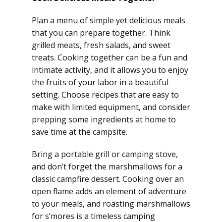
Plan a menu of simple yet delicious meals
that you can prepare together. Think
grilled meats, fresh salads, and sweet
treats. Cooking together can be a fun and
intimate activity, and it allows you to enjoy
the fruits of your labor in a beautiful
setting. Choose recipes that are easy to
make with limited equipment, and consider
prepping some ingredients at home to
save time at the campsite.
Bring a portable grill or camping stove,
and don’t forget the marshmallows for a
classic campfire dessert. Cooking over an
open flame adds an element of adventure
to your meals, and roasting marshmallows
for s’mores is a timeless camping