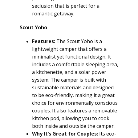
seclusion that is perfect for a
romantic getaway.
Scout Yoho
Features:
The Scout Yoho is a
lightweight camper that offers a
minimalist yet functional design. It
includes a comfortable sleeping area,
a kitchenette, and a solar power
system. The camper is built with
sustainable materials and designed
to be eco-friendly, making it a great
choice for environmentally conscious
couples. It also features a removable
kitchen pod, allowing you to cook
both inside and outside the camper.
Why It’s Great for Couples:
Its eco-