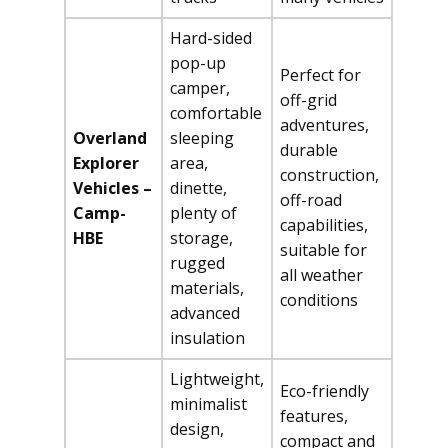
Hard-sided
pop-up
Perfect for
camper,
off-grid
comfortable
adventures,
Overland
sleeping
durable
Explorer
area,
construction,
Vehicles –
dinette,
off-road
Camp-
plenty of
capabilities,
HBE
storage,
suitable for
rugged
all weather
materials,
conditions
advanced
insulation
Lightweight,
Eco-friendly
minimalist
features,
design,
compact and