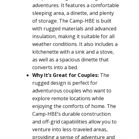
adventures. It features a comfortable
sleeping area, a dinette, and plenty
of storage. The Camp-HBE is built
with rugged materials and advanced
insulation, making it suitable for all
weather conditions. It also includes a
kitchenette with a sink and a stove,
as well as a spacious dinette that
converts into a bed.
Why It’s Great for Couples:
The
rugged design is perfect for
adventurous couples who want to
explore remote locations while
enjoying the comforts of home. The
Camp-HBE’s durable construction
and off-grid capabilities allow you to
venture into less-traveled areas,
providing a sense of adventure and