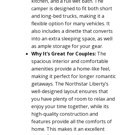
kitchen, and a full wet bath. The
camper is designed to fit both short
and long-bed trucks, making it a
flexible option for many vehicles. It
also includes a dinette that converts
into an extra sleeping space, as well
as ample storage for your gear.
Why It’s Great for Couples:
The
spacious interior and comfortable
amenities provide a home-like feel,
making it perfect for longer romantic
getaways. The Northstar Liberty’s
well-designed layout ensures that
you have plenty of room to relax and
enjoy your time together, while its
high-quality construction and
features provide all the comforts of
home. This makes it an excellent