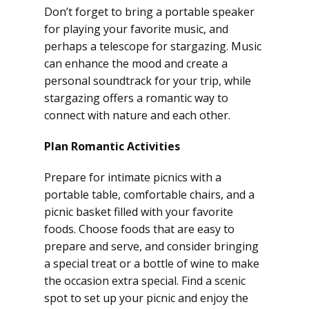
Don’t forget to bring a portable speaker
for playing your favorite music, and
perhaps a telescope for stargazing. Music
can enhance the mood and create a
personal soundtrack for your trip, while
stargazing offers a romantic way to
connect with nature and each other.
Plan Romantic Activities
Prepare for intimate picnics with a
portable table, comfortable chairs, and a
picnic basket filled with your favorite
foods. Choose foods that are easy to
prepare and serve, and consider bringing
a special treat or a bottle of wine to make
the occasion extra special. Find a scenic
spot to set up your picnic and enjoy the