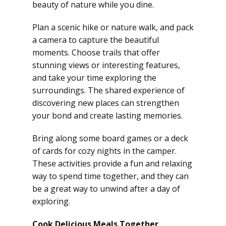
beauty of nature while you dine.
Plan a scenic hike or nature walk, and pack
a camera to capture the beautiful
moments. Choose trails that offer
stunning views or interesting features,
and take your time exploring the
surroundings. The shared experience of
discovering new places can strengthen
your bond and create lasting memories.
Bring along some board games or a deck
of cards for cozy nights in the camper.
These activities provide a fun and relaxing
way to spend time together, and they can
be a great way to unwind after a day of
exploring.
Cook Delicious Meals Together