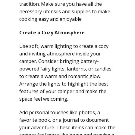
tradition. Make sure you have all the
necessary utensils and supplies to make
cooking easy and enjoyable.
Create a Cozy Atmosphere
Use soft, warm lighting to create a cozy
and inviting atmosphere inside your
camper. Consider bringing battery-
powered fairy lights, lanterns, or candles
to create a warm and romantic glow.
Arrange the lights to highlight the best
features of your camper and make the
space feel welcoming.
Add personal touches like photos, a
favorite book, or a journal to document
your adventure. These items can make the