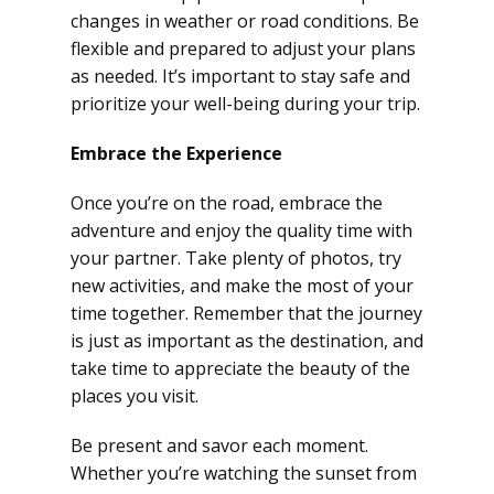
changes in weather or road conditions. Be
flexible and prepared to adjust your plans
as needed. It’s important to stay safe and
prioritize your well-being during your trip.
Embrace the Experience
Once you’re on the road, embrace the
adventure and enjoy the quality time with
your partner. Take plenty of photos, try
new activities, and make the most of your
time together. Remember that the journey
is just as important as the destination, and
take time to appreciate the beauty of the
places you visit.
Be present and savor each moment.
Whether you’re watching the sunset from