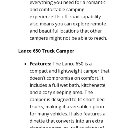
everything you need for a romantic
and comfortable camping
experience. Its off-road capability
also means you can explore remote
and beautiful locations that other
campers might not be able to reach.
Lance 650 Truck Camper
Features:
The Lance 650 is a
compact and lightweight camper that
doesn’t compromise on comfort. It
includes a full wet bath, kitchenette,
and a cozy sleeping area. The
camper is designed to fit short-bed
trucks, making it a versatile option
for many vehicles. It also features a
dinette that converts into an extra