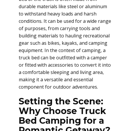
durable materials like steel or aluminum
to withstand heavy loads and harsh
conditions. It can be used for a wide range
of purposes, from carrying tools and
building materials to hauling recreational
gear such as bikes, kayaks, and camping
equipment. In the context of camping, a
truck bed can be outfitted with a camper
or fitted with accessories to convert it into
a comfortable sleeping and living area,
making it a versatile and essential
component for outdoor adventures.
Setting the Scene:
Why Choose Truck
Bed Camping for a
Romantic Getaway?