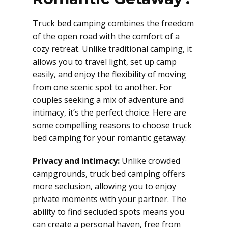
Truck bed camping combines the freedom
of the open road with the comfort of a
cozy retreat. Unlike traditional camping, it
allows you to travel light, set up camp
easily, and enjoy the flexibility of moving
from one scenic spot to another. For
couples seeking a mix of adventure and
intimacy, it’s the perfect choice. Here are
some compelling reasons to choose truck
bed camping for your romantic getaway:
Privacy and Intimacy:
Unlike crowded
campgrounds, truck bed camping offers
more seclusion, allowing you to enjoy
private moments with your partner. The
ability to find secluded spots means you
can create a personal haven, free from