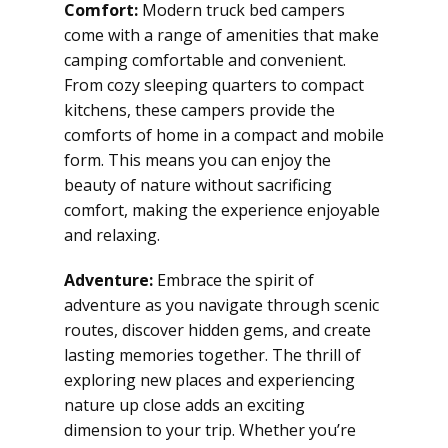
Comfort:
Modern truck bed campers
come with a range of amenities that make
camping comfortable and convenient.
From cozy sleeping quarters to compact
kitchens, these campers provide the
comforts of home in a compact and mobile
form. This means you can enjoy the
beauty of nature without sacrificing
comfort, making the experience enjoyable
and relaxing.
Adventure:
Embrace the spirit of
adventure as you navigate through scenic
routes, discover hidden gems, and create
lasting memories together. The thrill of
exploring new places and experiencing
nature up close adds an exciting
dimension to your trip. Whether you’re