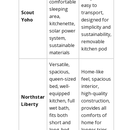
comfortable
easy to
sleeping
Scout
transport,
area,
Yoho
designed for
kitchenette,
simplicity and
solar power
sustainability,
system,
removable
sustainable
kitchen pod
materials
Versatile,
spacious,
Home-like
queen-sized
feel, spacious
bed, well-
interior,
equipped
high-quality
Northstar
kitchen, full
construction,
Liberty
wet bath,
provides all
fits both
comforts of
short and
home for
long-bed
longer trips