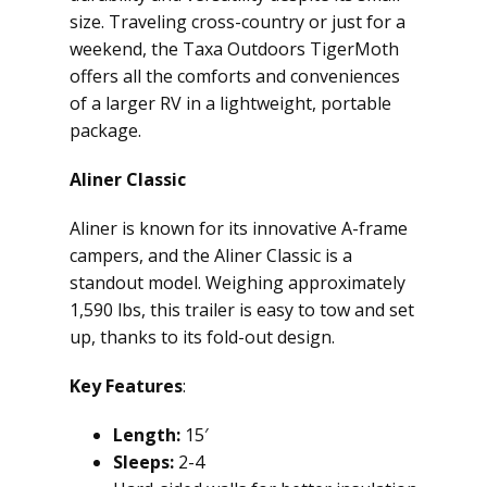
size. Traveling cross-country or just for a
weekend, the Taxa Outdoors TigerMoth
offers all the comforts and conveniences
of a larger RV in a lightweight, portable
package.
Aliner Classic
Aliner is known for its innovative A-frame
campers, and the Aliner Classic is a
standout model. Weighing approximately
1,590 lbs, this trailer is easy to tow and set
up, thanks to its fold-out design.
Key Features
:
Length:
15′
Sleeps:
2-4