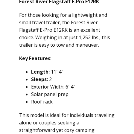
Forest River Flagstaff E-Pro E12RK
For those looking for a lightweight and
small travel trailer, the Forest River
Flagstaff E-Pro E12RK is an excellent
choice. Weighing in at just 1,252 lbs., this
trailer is easy to tow and maneuver.
Key Features
:
Length:
11′ 4″
Sleeps:
2
Exterior Width: 6′ 4″
Solar panel prep
Roof rack
This model is ideal for individuals traveling
alone or couples seeking a
straightforward yet cozy camping