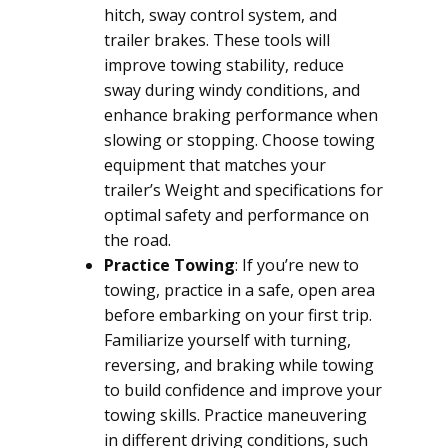
hitch, sway control system, and
trailer brakes. These tools will
improve towing stability, reduce
sway during windy conditions, and
enhance braking performance when
slowing or stopping. Choose towing
equipment that matches your
trailer’s Weight and specifications for
optimal safety and performance on
the road.
Practice Towing
: If you’re new to
towing, practice in a safe, open area
before embarking on your first trip.
Familiarize yourself with turning,
reversing, and braking while towing
to build confidence and improve your
towing skills. Practice maneuvering
in different driving conditions, such