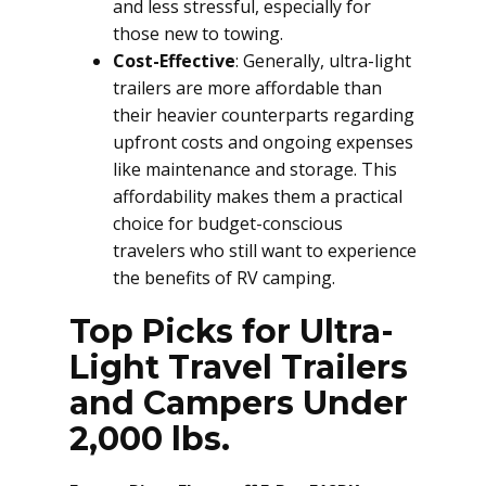
and less stressful, especially for
those new to towing.
Cost-Effective
: Generally, ultra-light
trailers are more affordable than
their heavier counterparts regarding
upfront costs and ongoing expenses
like maintenance and storage. This
affordability makes them a practical
choice for budget-conscious
travelers who still want to experience
the benefits of RV camping.
Top Picks for Ultra-
Light Travel Trailers
and Campers Under
2,000 lbs.