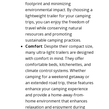
footprint and minimizing
environmental impact. By choosing a
lightweight trailer for your camping
trips, you can enjoy the freedom of
travel while conserving natural
resources and promoting
sustainable camping practices.
Comfort
: Despite their compact size,
many ultra-light trailers are designed
with comfort in mind. They offer
comfortable beds, kitchenettes, and
climate control systems. Whether
camping for a weekend getaway or
an extended road trip, these features
enhance your camping experience
and provide a home-away-from-
home environment that enhances
relaxation and enjoyment during