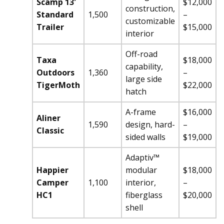
Scamp 13′
$12,000
construction,
Standard
1,500
–
customizable
Trailer
$15,000
interior
Off-road
Taxa
$18,000
capability,
Outdoors
1,360
–
large side
TigerMoth
$22,000
hatch
A-frame
$16,000
Aliner
1,590
design, hard-
–
Classic
sided walls
$19,000
Adaptiv™
Happier
modular
$18,000
Camper
1,100
interior,
–
HC1
fiberglass
$20,000
shell