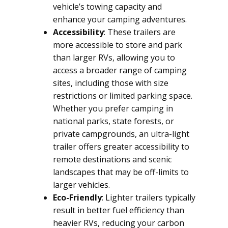
vehicle’s towing capacity and
enhance your camping adventures.
Accessibility
: These trailers are
more accessible to store and park
than larger RVs, allowing you to
access a broader range of camping
sites, including those with size
restrictions or limited parking space.
Whether you prefer camping in
national parks, state forests, or
private campgrounds, an ultra-light
trailer offers greater accessibility to
remote destinations and scenic
landscapes that may be off-limits to
larger vehicles.
Eco-Friendly
: Lighter trailers typically
result in better fuel efficiency than
heavier RVs, reducing your carbon