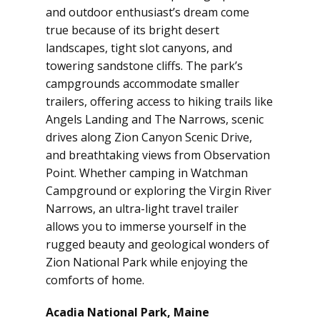
and outdoor enthusiast’s dream come
true because of its bright desert
landscapes, tight slot canyons, and
towering sandstone cliffs. The park’s
campgrounds accommodate smaller
trailers, offering access to hiking trails like
Angels Landing and The Narrows, scenic
drives along Zion Canyon Scenic Drive,
and breathtaking views from Observation
Point. Whether camping in Watchman
Campground or exploring the Virgin River
Narrows, an ultra-light travel trailer
allows you to immerse yourself in the
rugged beauty and geological wonders of
Zion National Park while enjoying the
comforts of home.
Acadia National Park, Maine