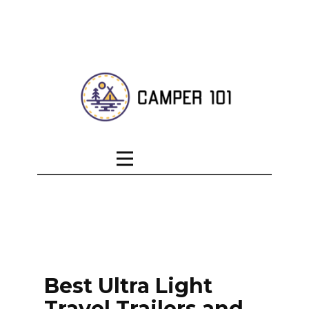
Best Ultra Light
Travel Trailers and