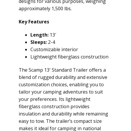
designs for various purposes, weighing
approximately 1,500 lbs.
Key Features
Length:
13′
Sleeps:
2-4
Customizable interior
Lightweight fiberglass construction
The Scamp 13′ Standard Trailer offers a
blend of rugged durability and extensive
customization choices, enabling you to
tailor your camping adventures to suit
your preferences. Its lightweight
fiberglass construction provides
insulation and durability while remaining
easy to tow. The trailer’s compact size
makes it ideal for camping in national