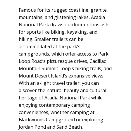
Famous for its rugged coastline, granite
mountains, and glistening lakes, Acadia
National Park draws outdoor enthusiasts
for sports like biking, kayaking, and
hiking. Smaller trailers can be
accommodated at the park’s
campgrounds, which offer access to Park
Loop Road’s picturesque drives, Cadillac
Mountain Summit Loop’s hiking trails, and
Mount Desert Island’s expansive views.
With an a-light travel trailer, you can
discover the natural beauty and cultural
heritage of Acadia National Park while
enjoying contemporary camping
conveniences, whether camping at
Blackwoods Campground or exploring
Jordan Pond and Sand Beach.