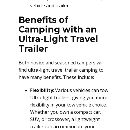
vehicle and trailer.
Benefits of
Camping with an
Ultra-Light Travel
Trailer
Both novice and seasoned campers will
find ultra-light travel trailer camping to
have many benefits. These include:
Flexibility
: Various vehicles can tow
Ultra-light trailers, giving you more
flexibility in your tow vehicle choice.
Whether you own a compact car,
SUV, or crossover, a lightweight
trailer can accommodate your