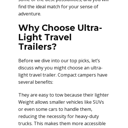
find the ideal match for your sense of
adventure.
Why Choose Ultra-
Light Travel
Trailers?
Before we dive into our top picks, let’s
discuss why you might choose an ultra-
light travel trailer. Compact campers have
several benefits:
They are easy to tow because their lighter
Weight allows smaller vehicles like SUVs
or even some cars to handle them,
reducing the necessity for heavy-duty
trucks. This makes them more accessible