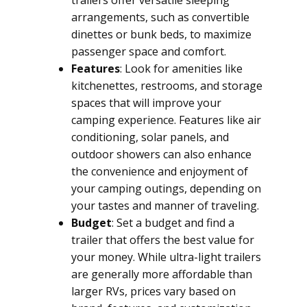
trailers offer versatile sleeping
arrangements, such as convertible
dinettes or bunk beds, to maximize
passenger space and comfort.
Features
: Look for amenities like
kitchenettes, restrooms, and storage
spaces that will improve your
camping experience. Features like air
conditioning, solar panels, and
outdoor showers can also enhance
the convenience and enjoyment of
your camping outings, depending on
your tastes and manner of traveling.
Budget
: Set a budget and find a
trailer that offers the best value for
your money. While ultra-light trailers
are generally more affordable than
larger RVs, prices vary based on