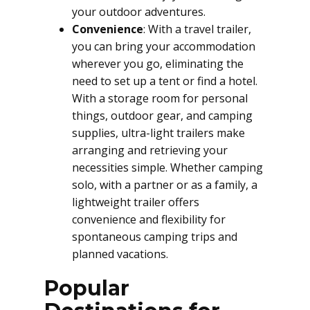
your outdoor adventures.
Convenience
: With a travel trailer,
you can bring your accommodation
wherever you go, eliminating the
need to set up a tent or find a hotel.
With a storage room for personal
things, outdoor gear, and camping
supplies, ultra-light trailers make
arranging and retrieving your
necessities simple. Whether camping
solo, with a partner or as a family, a
lightweight trailer offers
convenience and flexibility for
spontaneous camping trips and
planned vacations.
Popular