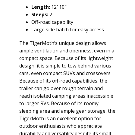
Length:
12′ 10″
Sleeps:
2
Off-road capability
Large side hatch for easy access
The TigerMoth’s unique design allows
ample ventilation and openness, even in a
compact space. Because of its lightweight
design, it is simple to tow behind various
cars, even compact SUVs and crossovers.
Because of its off-road capabilities, the
trailer can go over rough terrain and
reach isolated camping areas inaccessible
to larger RVs. Because of its roomy
sleeping area and ample gear storage, the
TigerMoth is an excellent option for
outdoor enthusiasts who appreciate
durability and versatility despite its small