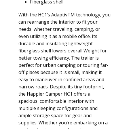
Fiberglass shell
With the HC1’s AdaptivTM technology, you
can rearrange the interior to fit your
needs, whether traveling, camping, or
even utilizing it as a mobile office. Its
durable and insulating lightweight
fiberglass shell lowers overall Weight for
better towing efficiency. The trailer is
perfect for urban camping or touring far-
off places because it is small, making it
easy to maneuver in confined areas and
narrow roads. Despite its tiny footprint,
the Happier Camper HC1 offers a
spacious, comfortable interior with
multiple sleeping configurations and
ample storage space for gear and
supplies. Whether you’re embarking on a