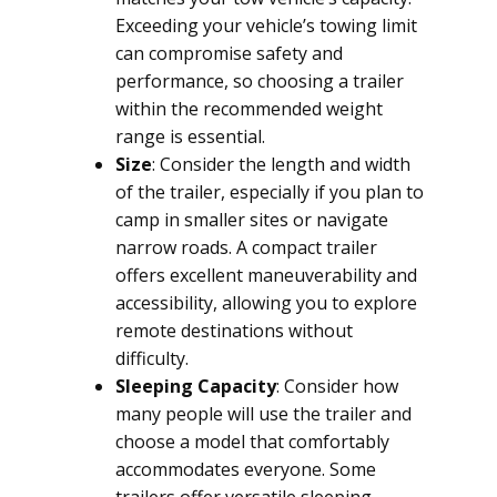
Exceeding your vehicle’s towing limit
can compromise safety and
performance, so choosing a trailer
within the recommended weight
range is essential.
Size
: Consider the length and width
of the trailer, especially if you plan to
camp in smaller sites or navigate
narrow roads. A compact trailer
offers excellent maneuverability and
accessibility, allowing you to explore
remote destinations without
difficulty.
Sleeping Capacity
: Consider how
many people will use the trailer and
choose a model that comfortably
accommodates everyone. Some