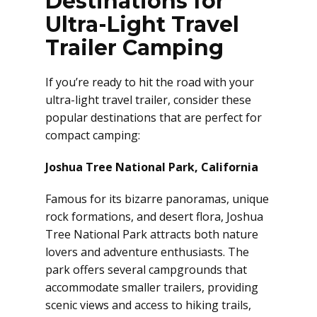
Destinations for
Ultra-Light Travel
Trailer Camping
If you’re ready to hit the road with your
ultra-light travel trailer, consider these
popular destinations that are perfect for
compact camping:
Joshua Tree National Park, California
Famous for its bizarre panoramas, unique
rock formations, and desert flora, Joshua
Tree National Park attracts both nature
lovers and adventure enthusiasts. The
park offers several campgrounds that
accommodate smaller trailers, providing
scenic views and access to hiking trails,