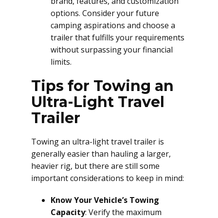
brand, features, and customization
options. Consider your future
camping aspirations and choose a
trailer that fulfills your requirements
without surpassing your financial
limits.
Tips for Towing an
Ultra-Light Travel
Trailer
Towing an ultra-light travel trailer is
generally easier than hauling a larger,
heavier rig, but there are still some
important considerations to keep in mind:
Know Your Vehicle’s Towing
Capacity
: Verify the maximum