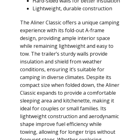
Hard-sided walls for better insulation
Lightweight, durable construction
The Aliner Classic offers a unique camping
experience with its fold-out A-frame
design, providing ample interior space
while remaining lightweight and easy to
tow. The trailer’s sturdy walls provide
insulation and shield from weather
conditions, ensuring it’s suitable for
camping in diverse climates. Despite its
compact size when folded down, the Aliner
Classic expands to provide a comfortable
sleeping area and kitchenette, making it
ideal for couples or small families. Its
lightweight construction and aerodynamic
shape improve fuel efficiency while
towing, allowing for longer trips without
frequent stops. Whether exploring