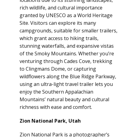
locations due to its stunning landscapes,
rich wildlife, and cultural importance
granted by UNESCO as a World Heritage
Site. Visitors can explore its many
campgrounds, suitable for smaller trailers,
which grant access to hiking trails,
stunning waterfalls, and expansive vistas
of the Smoky Mountains. Whether you’re
venturing through Cades Cove, trekking
to Clingmans Dome, or capturing
wildflowers along the Blue Ridge Parkway,
using an ultra-light travel trailer lets you
enjoy the Southern Appalachian
Mountains’ natural beauty and cultural
richness with ease and comfort.
Zion National Park, Utah
Zion National Park is a photographer’s