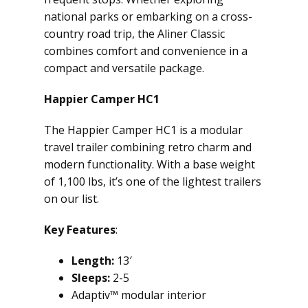
national parks or embarking on a cross-
country road trip, the Aliner Classic
combines comfort and convenience in a
compact and versatile package.
Happier Camper HC1
The Happier Camper HC1 is a modular
travel trailer combining retro charm and
modern functionality. With a base weight
of 1,100 lbs, it’s one of the lightest trailers
on our list.
Key Features
:
Length:
13′
Sleeps:
2-5
Adaptiv™ modular interior