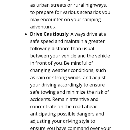
as urban streets or rural highways,
to prepare for various scenarios you
may encounter on your camping
adventures.
Drive Cautiously
: Always drive at a
safe speed and maintain a greater
following distance than usual
between your vehicle and the vehicle
in front of you. Be mindful of
changing weather conditions, such
as rain or strong winds, and adjust
your driving accordingly to ensure
safe towing and minimize the risk of
accidents. Remain attentive and
concentrate on the road ahead,
anticipating possible dangers and
adjusting your driving style to
ensure you have command over your