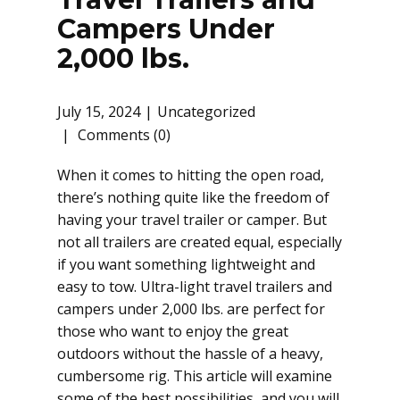
Campers Under
2,000 lbs.
July 15, 2024
Uncategorized
Comments (0)
When it comes to hitting the open road,
there’s nothing quite like the freedom of
having your travel trailer or camper. But
not all trailers are created equal, especially
if you want something lightweight and
easy to tow. Ultra-light travel trailers and
campers under 2,000 lbs. are perfect for
those who want to enjoy the great
outdoors without the hassle of a heavy,
cumbersome rig. This article will examine
some of the best possibilities, and you will