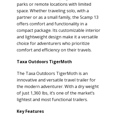
parks or remote locations with limited
space. Whether traveling solo, with a
partner or as a small family, the Scamp 13
offers comfort and functionality in a
compact package. Its customizable interior
and lightweight design make it a versatile
choice for adventurers who prioritize
comfort and efficiency on their travels.
Taxa Outdoors TigerMoth
The Taxa Outdoors TigerMoth is an
innovative and versatile travel trailer for
the modern adventurer. With a dry weight
of just 1,360 lbs, it’s one of the market’s
lightest and most functional trailers.
Key Features