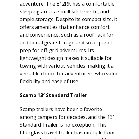
adventure. The E12RK has a comfortable
sleeping area, a small kitchenette, and
ample storage. Despite its compact size, it
offers amenities that enhance comfort
and convenience, such as a roof rack for
additional gear storage and solar panel
prep for off-grid adventures. Its
lightweight design makes it suitable for
towing with various vehicles, making it a
versatile choice for adventurers who value
flexibility and ease of use.
Scamp 13′ Standard Trailer
Scamp trailers have been a favorite
among campers for decades, and the 13′
Standard Trailer is no exception. This
fiberglass travel trailer has multiple floor