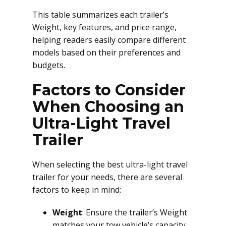
This table summarizes each trailer’s
Weight, key features, and price range,
helping readers easily compare different
models based on their preferences and
budgets.
Factors to Consider
When Choosing an
Ultra-Light Travel
Trailer
When selecting the best ultra-light travel
trailer for your needs, there are several
factors to keep in mind:
Weight
: Ensure the trailer’s Weight
matches your tow vehicle’s capacity.