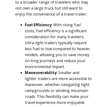
to a broader range of travelers who may
not own a large truck but still want to
enjoy the convenience of a travel trailer.
Fuel Efficiency
: With rising fuel
costs, fuel efficiency is a significant
consideration for many travelers.
Ultra-light trailers typically require
less fuel to tow compared to heavier
models, allowing you to save money
on long journeys and reduce your
environmental impact.
Maneuverability
: Smaller and
lighter trailers are more accessible to
maneuver, whether navigating tight
campgrounds or winding mountain
roads. This flexibility can make your
travel experience more enjoyable