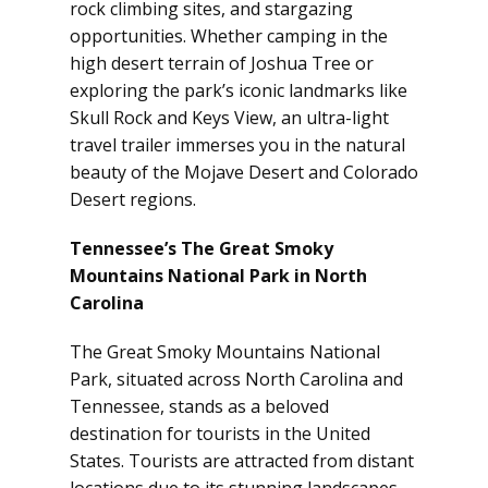
rock climbing sites, and stargazing
opportunities. Whether camping in the
high desert terrain of Joshua Tree or
exploring the park’s iconic landmarks like
Skull Rock and Keys View, an ultra-light
travel trailer immerses you in the natural
beauty of the Mojave Desert and Colorado
Desert regions.
Tennessee’s The Great Smoky
Mountains National Park in North
Carolina
The Great Smoky Mountains National
Park, situated across North Carolina and
Tennessee, stands as a beloved
destination for tourists in the United
States. Tourists are attracted from distant