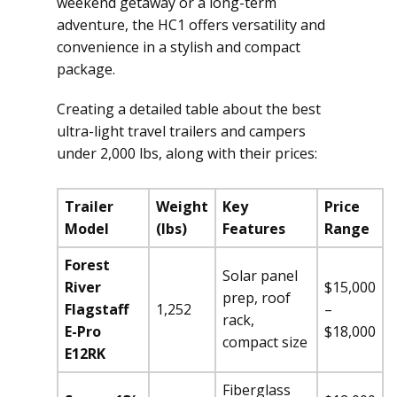
weekend getaway or a long-term
adventure, the HC1 offers versatility and
convenience in a stylish and compact
package.
Creating a detailed table about the best
ultra-light travel trailers and campers
under 2,000 lbs, along with their prices:
Trailer
Weight
Key
Price
Model
(lbs)
Features
Range
Forest
Solar panel
River
$15,000
prep, roof
Flagstaff
1,252
–
rack,
E-Pro
$18,000
compact size
E12RK
Fiberglass