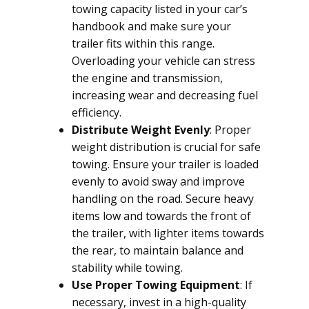
towing capacity listed in your car’s
handbook and make sure your
trailer fits within this range.
Overloading your vehicle can stress
the engine and transmission,
increasing wear and decreasing fuel
efficiency.
Distribute Weight Evenly
: Proper
weight distribution is crucial for safe
towing. Ensure your trailer is loaded
evenly to avoid sway and improve
handling on the road. Secure heavy
items low and towards the front of
the trailer, with lighter items towards
the rear, to maintain balance and
stability while towing.
Use Proper Towing Equipment
: If
necessary, invest in a high-quality